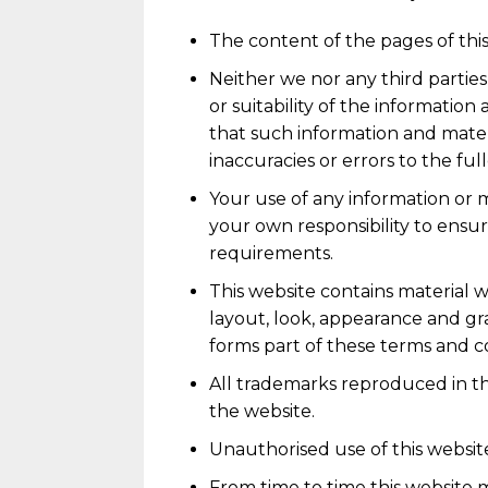
The content of the pages of this
Neither we nor any third partie
or suitability of the informatio
that such information and materi
inaccuracies or errors to the fu
Your use of any information or ma
your own responsibility to ensur
requirements.
This website contains material wh
layout, look, appearance and gr
forms part of these terms and co
All trademarks reproduced in th
the website.
Unauthorised use of this website
From time to time this website m