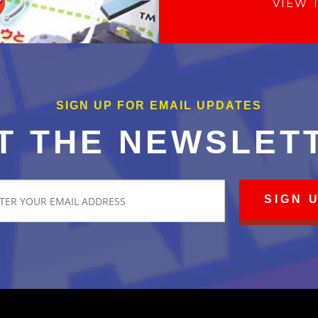
VIEW 
SIGN UP FOR EMAIL UPDATES
T THE NEWSLET