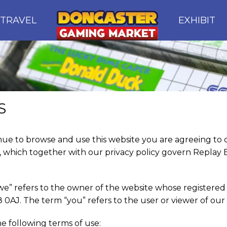
TRAVEL
EXHIBIT
S
nue to browse and use this website you are agreeing t
, which together with our privacy policy govern Replay E
we” refers to the owner of the website whose registered a
0AJ. The term “you” refers to the user or viewer of our 
he following terms of use: