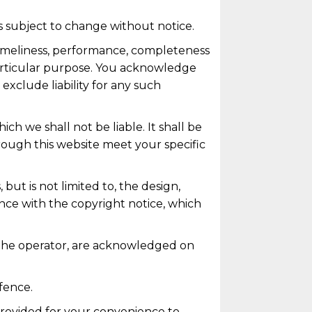
is subject to change without notice.
 timeliness, performance, completeness
 particular purpose. You acknowledge
exclude liability for any such
ich we shall not be liable. It shall be
hrough this website meet your specific
but is not limited to, the design,
nce with the copyright notice, which
o the operator, are acknowledged on
fence.
 provided for your convenience to