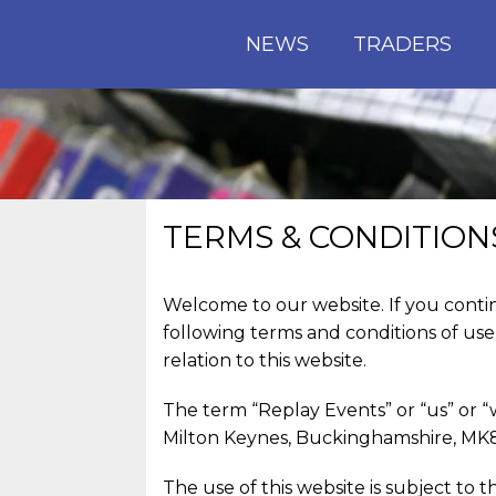
NEWS
TRADERS
TERMS & CONDITION
Welcome to our website. If you conti
following terms and conditions of use
relation to this website.
The term “Replay Events” or “us” or “
Milton Keynes, Buckinghamshire, MK8 
The use of this website is subject to t