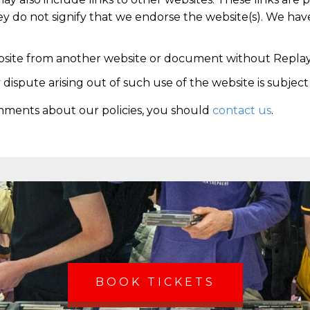
y do not signify that we endorse the website(s). We have
ebsite from another website or document without Replay
 dispute arising out of such use of the website is subjec
mments about our policies, you should
contact us
.
BOOK TICKETS