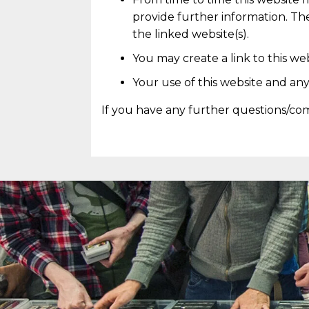
provide further information. The
the linked website(s).
You may create a link to this w
Your use of this website and any
If you have any further questions/co