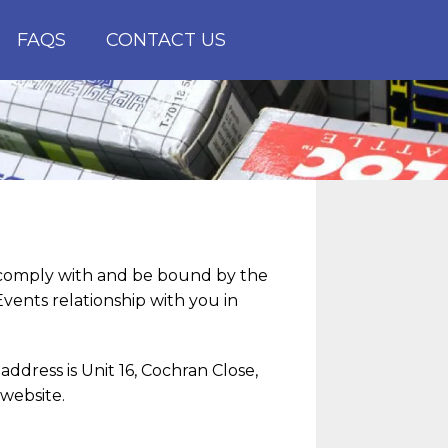
FAQS
CONTACT US
o comply with and be bound by the
vents relationship with you in
ddress is Unit 16, Cochran Close,
website.