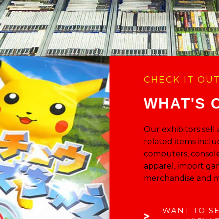
CHECK IT OU
WHAT'S 
Our exhibitors sell
related items inclu
computers, console
apparel, import ga
merchandise and m
WANT TO S