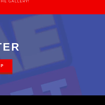
THE GALLERY!
TER