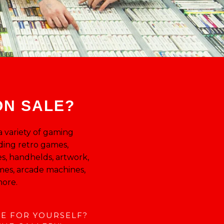
T
ON SALE?
 a variety of gaming
ding retro games,
s, handhelds, artwork,
mes, arcade machines,
ore.
EE FOR YOURSELF?