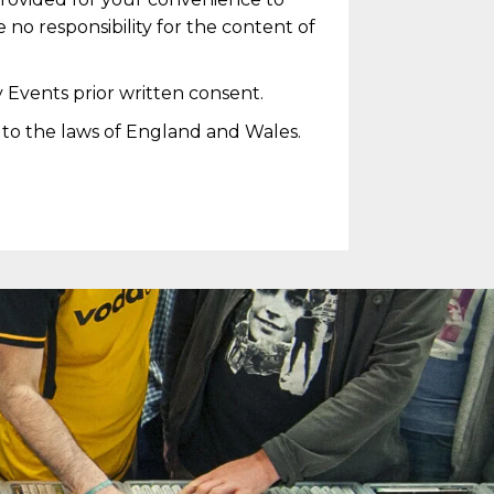
 no responsibility for the content of
 Events prior written consent.
t to the laws of England and Wales.