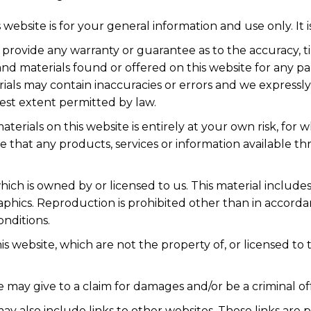
 website is for your general information and use only. It 
s provide any warranty or guarantee as to the accuracy,
n and materials found or offered on this website for any
als may contain inaccuracies or errors and we expressly 
llest extent permitted by law.
terials on this website is entirely at your own risk, for wh
e that any products, services or information available t
ich is owned by or licensed to us. This material includes, 
aphics. Reproduction is prohibited other than in accorda
nditions.
is website, which are not the property of, or licensed t
 may give to a claim for damages and/or be a criminal of
ay also include links to other websites. These links are